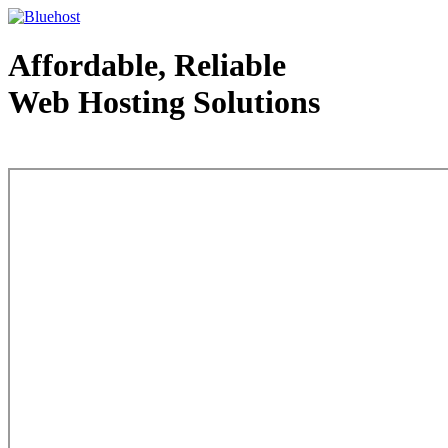
Affordable, Reliable
Web Hosting Solutions
Web Hosting - courtesy of www.bluehost.com